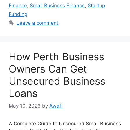
Finance
,
Small Business Finance
,
Startup
Funding
Leave a comment
How Perth Business
Owners Can Get
Unsecured Business
Loans
May 10, 2026
by
Awafi
A Complete Guide to Unsecured Small Business