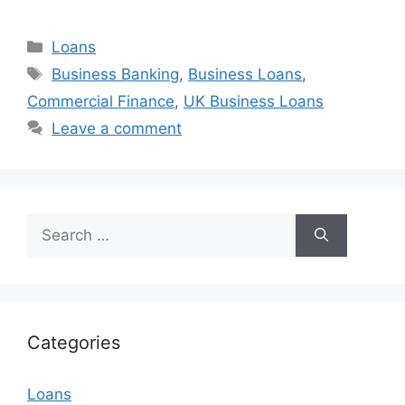
Categories
Loans
Tags
Business Banking
,
Business Loans
,
Commercial Finance
,
UK Business Loans
Leave a comment
Search
for:
Categories
Loans