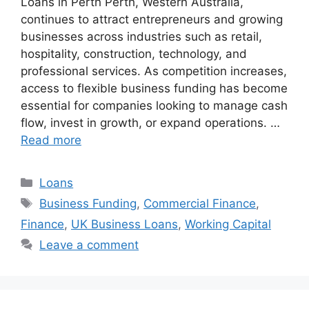
Loans in Perth Perth, Western Australia,
continues to attract entrepreneurs and growing
businesses across industries such as retail,
hospitality, construction, technology, and
professional services. As competition increases,
access to flexible business funding has become
essential for companies looking to manage cash
flow, invest in growth, or expand operations. …
Read more
Categories
Loans
Tags
Business Funding
,
Commercial Finance
,
Finance
,
UK Business Loans
,
Working Capital
Leave a comment