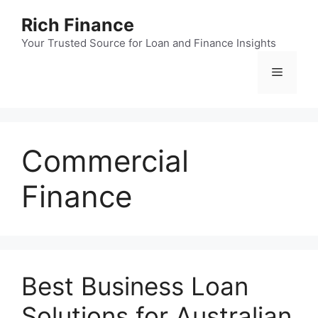
Skip
Rich Finance
to
content
Your Trusted Source for Loan and Finance Insights
Menu
Commercial
Finance
Best Business Loan
Solutions for Australian