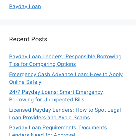
Payday Loan
Recent Posts
Payday Loan Lenders: Responsible Borrowing
Tips for Comparing Options
Emergency Cash Advance Loan: How to Apply
Online Safely
24/7 Payday Loans: Smart Emergency
Borrowing for Unexpected Bills
Licensed Payday Lenders: How to Spot Legal
Loan Providers and Avoid Scams
Payday Loan Requirements: Documents
Lenders Need for Approval