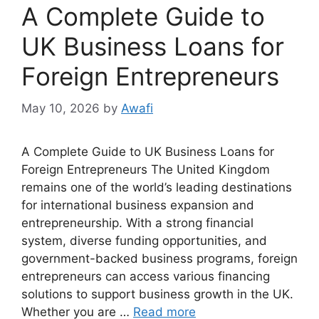
A Complete Guide to
UK Business Loans for
Foreign Entrepreneurs
May 10, 2026
by
Awafi
A Complete Guide to UK Business Loans for
Foreign Entrepreneurs The United Kingdom
remains one of the world’s leading destinations
for international business expansion and
entrepreneurship. With a strong financial
system, diverse funding opportunities, and
government-backed business programs, foreign
entrepreneurs can access various financing
solutions to support business growth in the UK.
Whether you are …
Read more