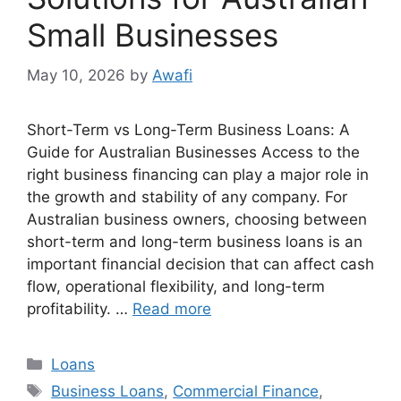
Small Businesses
May 10, 2026
by
Awafi
Short-Term vs Long-Term Business Loans: A
Guide for Australian Businesses Access to the
right business financing can play a major role in
the growth and stability of any company. For
Australian business owners, choosing between
short-term and long-term business loans is an
important financial decision that can affect cash
flow, operational flexibility, and long-term
profitability. …
Read more
Categories
Loans
Tags
Business Loans
,
Commercial Finance
,