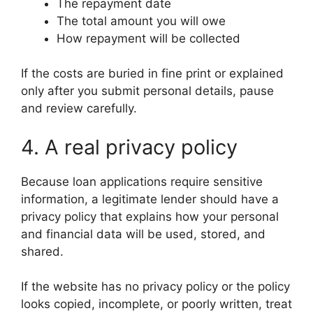
The repayment date
The total amount you will owe
How repayment will be collected
If the costs are buried in fine print or explained
only after you submit personal details, pause
and review carefully.
4. A real privacy policy
Because loan applications require sensitive
information, a legitimate lender should have a
privacy policy that explains how your personal
and financial data will be used, stored, and
shared.
If the website has no privacy policy or the policy
looks copied, incomplete, or poorly written, treat