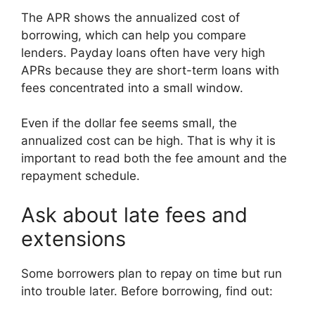
The APR shows the annualized cost of
borrowing, which can help you compare
lenders. Payday loans often have very high
APRs because they are short-term loans with
fees concentrated into a small window.
Even if the dollar fee seems small, the
annualized cost can be high. That is why it is
important to read both the fee amount and the
repayment schedule.
Ask about late fees and
extensions
Some borrowers plan to repay on time but run
into trouble later. Before borrowing, find out: