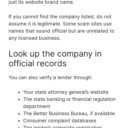
just its website brand name.
If you cannot find the company listed, do not
assume it is legitimate. Some scam sites use
names that sound official but are unrelated to
any licensed business.
Look up the company in
official records
You can also verify a lender through:
Your state attorney general’s website
The state banking or financial regulation
department
The Better Business Bureau, if available
Consumer complaint databases
The lender’s corporate registration