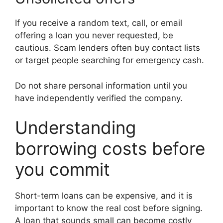
If you receive a random text, call, or email
offering a loan you never requested, be
cautious. Scam lenders often buy contact lists
or target people searching for emergency cash.
Do not share personal information until you
have independently verified the company.
Understanding
borrowing costs before
you commit
Short-term loans can be expensive, and it is
important to know the real cost before signing.
A loan that sounds small can become costly