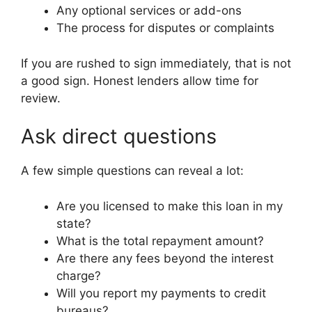
Any optional services or add-ons
The process for disputes or complaints
If you are rushed to sign immediately, that is not
a good sign. Honest lenders allow time for
review.
Ask direct questions
A few simple questions can reveal a lot:
Are you licensed to make this loan in my
state?
What is the total repayment amount?
Are there any fees beyond the interest
charge?
Will you report my payments to credit
bureaus?