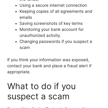
Using a secure internet connection
Keeping copies of all agreements and
emails
Saving screenshots of key terms
Monitoring your bank account for
unauthorized activity
Changing passwords if you suspect a
scam
If you think your information was exposed,
contact your bank and place a fraud alert if
appropriate.
What to do if you
suspect a scam