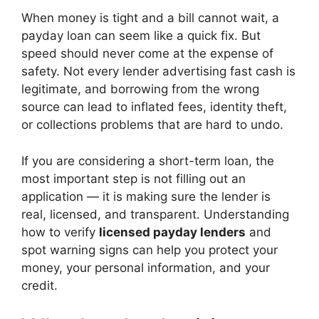
When money is tight and a bill cannot wait, a
payday loan can seem like a quick fix. But
speed should never come at the expense of
safety. Not every lender advertising fast cash is
legitimate, and borrowing from the wrong
source can lead to inflated fees, identity theft,
or collections problems that are hard to undo.
If you are considering a short-term loan, the
most important step is not filling out an
application — it is making sure the lender is
real, licensed, and transparent. Understanding
how to verify
licensed payday lenders
and
spot warning signs can help you protect your
money, your personal information, and your
credit.