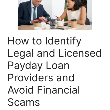
How to Identify
Legal and Licensed
Payday Loan
Providers and
Avoid Financial
Scams