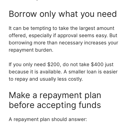
Borrow only what you need
It can be tempting to take the largest amount
offered, especially if approval seems easy. But
borrowing more than necessary increases your
repayment burden.
If you only need $200, do not take $400 just
because it is available. A smaller loan is easier
to repay and usually less costly.
Make a repayment plan
before accepting funds
A repayment plan should answer: