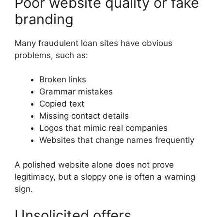
Poor website quality or fake
branding
Many fraudulent loan sites have obvious
problems, such as:
Broken links
Grammar mistakes
Copied text
Missing contact details
Logos that mimic real companies
Websites that change names frequently
A polished website alone does not prove
legitimacy, but a sloppy one is often a warning
sign.
Unsolicited offers