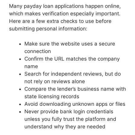
Many payday loan applications happen online,
which makes verification especially important.
Here are a few extra checks to use before
submitting personal information:
Make sure the website uses a secure
connection
Confirm the URL matches the company
name
Search for independent reviews, but do
not rely on reviews alone
Compare the lender’s business name with
state licensing records
Avoid downloading unknown apps or files
Never provide bank login credentials
unless you fully trust the platform and
understand why they are needed