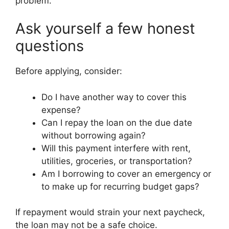
problem.
Ask yourself a few honest
questions
Before applying, consider:
Do I have another way to cover this
expense?
Can I repay the loan on the due date
without borrowing again?
Will this payment interfere with rent,
utilities, groceries, or transportation?
Am I borrowing to cover an emergency or
to make up for recurring budget gaps?
If repayment would strain your next paycheck,
the loan may not be a safe choice.