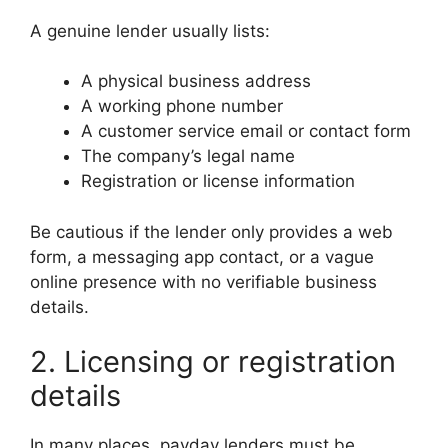
A genuine lender usually lists:
A physical business address
A working phone number
A customer service email or contact form
The company’s legal name
Registration or license information
Be cautious if the lender only provides a web
form, a messaging app contact, or a vague
online presence with no verifiable business
details.
2. Licensing or registration
details
In many places, payday lenders must be