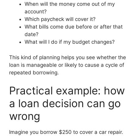
When will the money come out of my
account?
Which paycheck will cover it?
What bills come due before or after that
date?
What will I do if my budget changes?
This kind of planning helps you see whether the
loan is manageable or likely to cause a cycle of
repeated borrowing.
Practical example: how
a loan decision can go
wrong
Imagine you borrow $250 to cover a car repair.