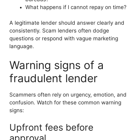
What happens if I cannot repay on time?
A legitimate lender should answer clearly and
consistently. Scam lenders often dodge
questions or respond with vague marketing
language.
Warning signs of a
fraudulent lender
Scammers often rely on urgency, emotion, and
confusion. Watch for these common warning
signs:
Upfront fees before
approval