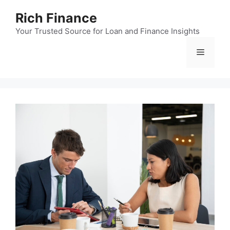
Skip
Rich Finance
to
content
Your Trusted Source for Loan and Finance Insights
Menu