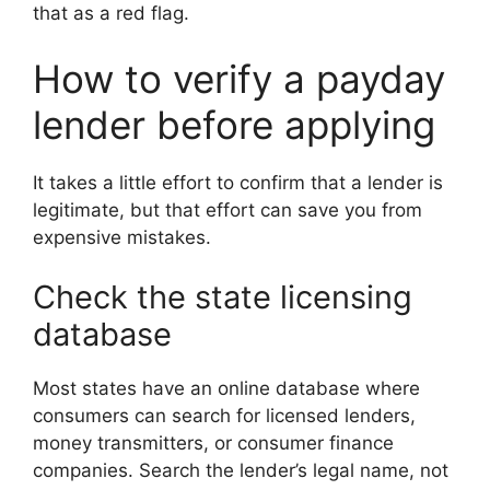
that as a red flag.
How to verify a payday
lender before applying
It takes a little effort to confirm that a lender is
legitimate, but that effort can save you from
expensive mistakes.
Check the state licensing
database
Most states have an online database where
consumers can search for licensed lenders,
money transmitters, or consumer finance
companies. Search the lender’s legal name, not