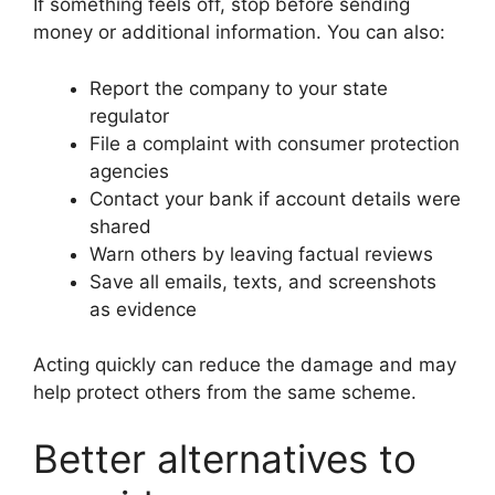
If something feels off, stop before sending
money or additional information. You can also:
Report the company to your state
regulator
File a complaint with consumer protection
agencies
Contact your bank if account details were
shared
Warn others by leaving factual reviews
Save all emails, texts, and screenshots
as evidence
Acting quickly can reduce the damage and may
help protect others from the same scheme.
Better alternatives to