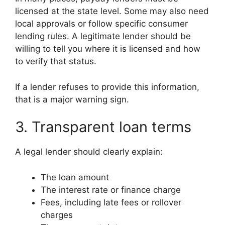
licensed at the state level. Some may also need
local approvals or follow specific consumer
lending rules. A legitimate lender should be
willing to tell you where it is licensed and how
to verify that status.
If a lender refuses to provide this information,
that is a major warning sign.
3. Transparent loan terms
A legal lender should clearly explain:
The loan amount
The interest rate or finance charge
Fees, including late fees or rollover
charges