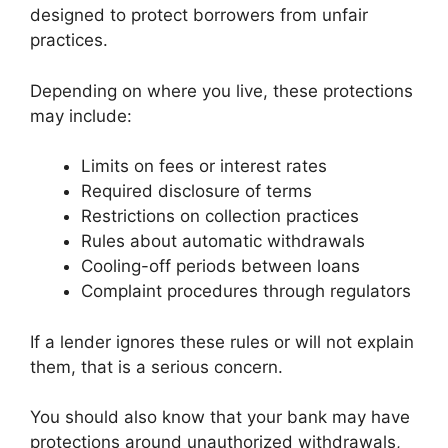
designed to protect borrowers from unfair
practices.
Depending on where you live, these protections
may include:
Limits on fees or interest rates
Required disclosure of terms
Restrictions on collection practices
Rules about automatic withdrawals
Cooling-off periods between loans
Complaint procedures through regulators
If a lender ignores these rules or will not explain
them, that is a serious concern.
You should also know that your bank may have
protections around unauthorized withdrawals,