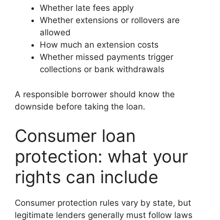
Whether late fees apply
Whether extensions or rollovers are
allowed
How much an extension costs
Whether missed payments trigger
collections or bank withdrawals
A responsible borrower should know the
downside before taking the loan.
Consumer loan
protection: what your
rights can include
Consumer protection rules vary by state, but
legitimate lenders generally must follow laws