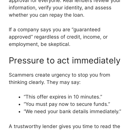
approval for everyone. Real lenders review your
information, verify your identity, and assess
whether you can repay the loan.
If a company says you are “guaranteed
approved” regardless of credit, income, or
employment, be skeptical.
Pressure to act immediately
Scammers create urgency to stop you from
thinking clearly. They may say:
“This offer expires in 10 minutes.”
“You must pay now to secure funds.”
“We need your bank details immediately.”
A trustworthy lender gives you time to read the