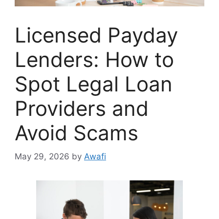
Licensed Payday
Lenders: How to
Spot Legal Loan
Providers and
Avoid Scams
May 29, 2026
by
Awafi