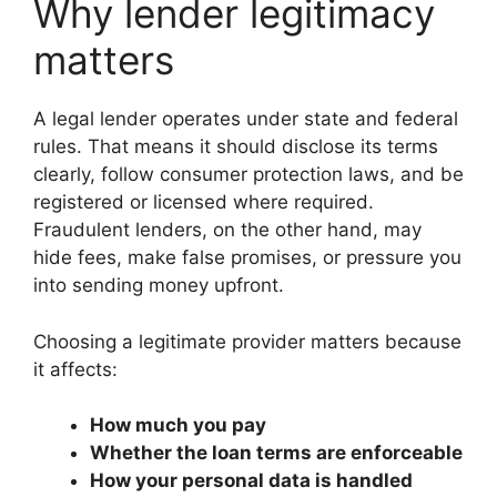
Why lender legitimacy
matters
A legal lender operates under state and federal
rules. That means it should disclose its terms
clearly, follow consumer protection laws, and be
registered or licensed where required.
Fraudulent lenders, on the other hand, may
hide fees, make false promises, or pressure you
into sending money upfront.
Choosing a legitimate provider matters because
it affects:
How much you pay
Whether the loan terms are enforceable
How your personal data is handled