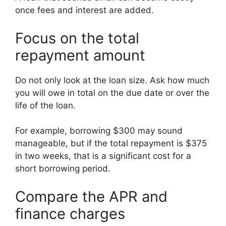
once fees and interest are added.
Focus on the total
repayment amount
Do not only look at the loan size. Ask how much
you will owe in total on the due date or over the
life of the loan.
For example, borrowing $300 may sound
manageable, but if the total repayment is $375
in two weeks, that is a significant cost for a
short borrowing period.
Compare the APR and
finance charges