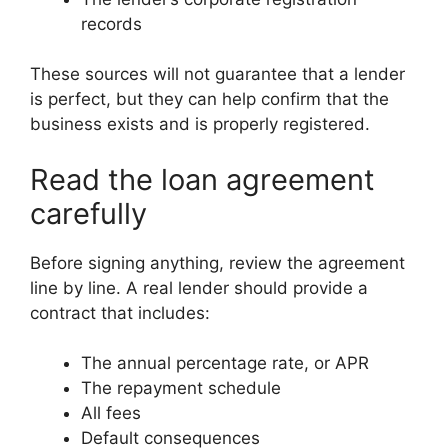
records
These sources will not guarantee that a lender
is perfect, but they can help confirm that the
business exists and is properly registered.
Read the loan agreement
carefully
Before signing anything, review the agreement
line by line. A real lender should provide a
contract that includes:
The annual percentage rate, or APR
The repayment schedule
All fees
Default consequences