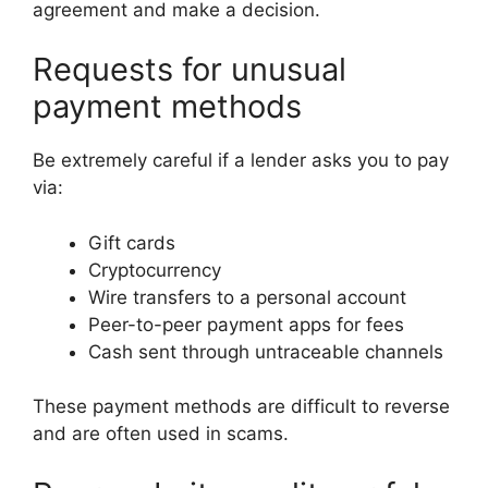
agreement and make a decision.
Requests for unusual
payment methods
Be extremely careful if a lender asks you to pay
via:
Gift cards
Cryptocurrency
Wire transfers to a personal account
Peer-to-peer payment apps for fees
Cash sent through untraceable channels
These payment methods are difficult to reverse
and are often used in scams.