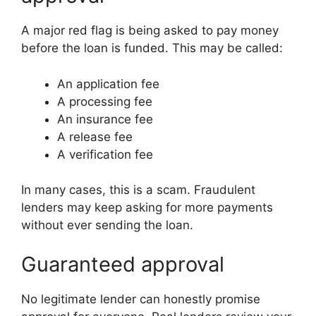
A major red flag is being asked to pay money
before the loan is funded. This may be called:
An application fee
A processing fee
An insurance fee
A release fee
A verification fee
In many cases, this is a scam. Fraudulent
lenders may keep asking for more payments
without ever sending the loan.
Guaranteed approval
No legitimate lender can honestly promise