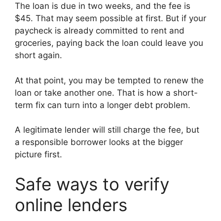
The loan is due in two weeks, and the fee is
$45. That may seem possible at first. But if your
paycheck is already committed to rent and
groceries, paying back the loan could leave you
short again.
At that point, you may be tempted to renew the
loan or take another one. That is how a short-
term fix can turn into a longer debt problem.
A legitimate lender will still charge the fee, but
a responsible borrower looks at the bigger
picture first.
Safe ways to verify
online lenders