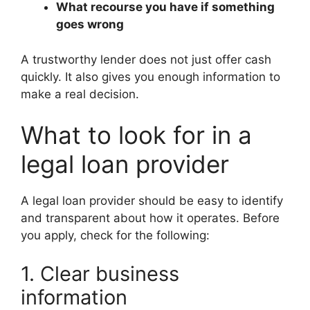
What recourse you have if something
goes wrong
A trustworthy lender does not just offer cash
quickly. It also gives you enough information to
make a real decision.
What to look for in a
legal loan provider
A legal loan provider should be easy to identify
and transparent about how it operates. Before
you apply, check for the following:
1. Clear business
information