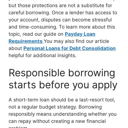
but those protections are not a substitute for
careful borrowing. Once a lender has access to
your account, disputes can become stressful
and time-consuming. To learn more about this
topic, read our guide on
Payday Loan
Requirements
You may also find our article
about
Personal Loans for Debt Consolidation
helpful for additional insights.
Responsible borrowing
starts before you apply
A short-term loan should be a last-resort tool,
not a regular budget strategy. Borrowing
responsibly means understanding whether you
can repay without creating a new financial