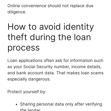
Online convenience should not replace due
diligence.
How to avoid identity
theft during the loan
process
Loan applications often ask for information such
as your Social Security number, income details,
and bank account data. That makes loan scams
especially dangerous.
Protect yourself by:
Sharing personal data only after verifying
the lender