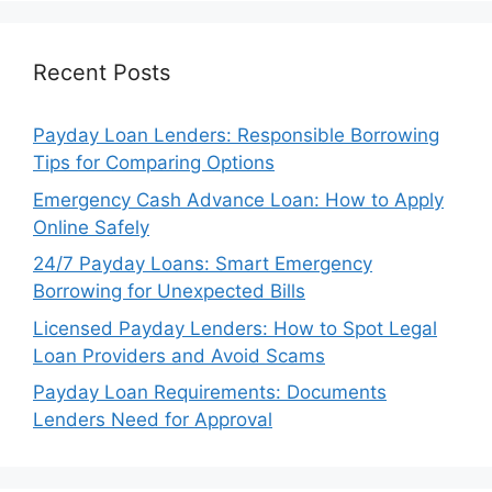
Recent Posts
Payday Loan Lenders: Responsible Borrowing
Tips for Comparing Options
Emergency Cash Advance Loan: How to Apply
Online Safely
24/7 Payday Loans: Smart Emergency
Borrowing for Unexpected Bills
Licensed Payday Lenders: How to Spot Legal
Loan Providers and Avoid Scams
Payday Loan Requirements: Documents
Lenders Need for Approval