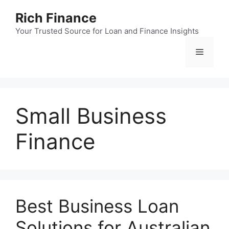
Skip
Rich Finance
to
content
Your Trusted Source for Loan and Finance Insights
Menu
Small Business
Finance
Best Business Loan
Solutions for Australian