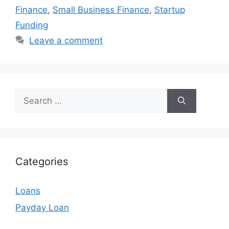
Finance
,
Small Business Finance
,
Startup
Funding
Leave a comment
Search
for:
Categories
Loans
Payday Loan