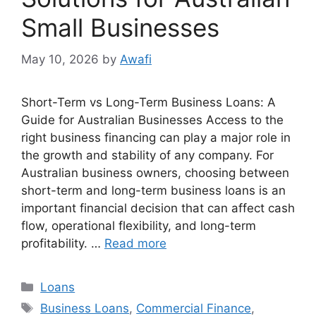
Small Businesses
May 10, 2026
by
Awafi
Short-Term vs Long-Term Business Loans: A
Guide for Australian Businesses Access to the
right business financing can play a major role in
the growth and stability of any company. For
Australian business owners, choosing between
short-term and long-term business loans is an
important financial decision that can affect cash
flow, operational flexibility, and long-term
profitability. …
Read more
Categories
Loans
Tags
Business Loans
,
Commercial Finance
,