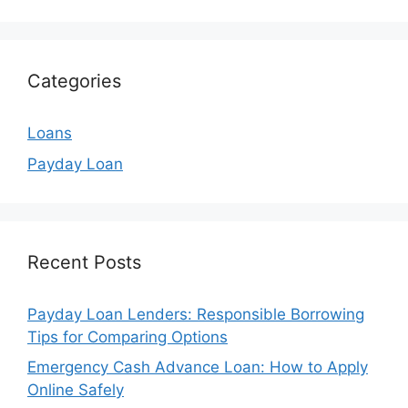
Categories
Loans
Payday Loan
Recent Posts
Payday Loan Lenders: Responsible Borrowing
Tips for Comparing Options
Emergency Cash Advance Loan: How to Apply
Online Safely