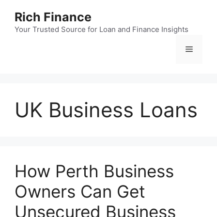
Skip
Rich Finance
to
content
Your Trusted Source for Loan and Finance Insights
Menu
UK Business Loans
How Perth Business
Owners Can Get
Unsecured Business