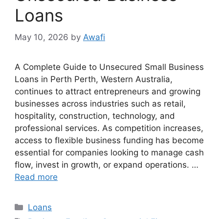
Loans
May 10, 2026
by
Awafi
A Complete Guide to Unsecured Small Business
Loans in Perth Perth, Western Australia,
continues to attract entrepreneurs and growing
businesses across industries such as retail,
hospitality, construction, technology, and
professional services. As competition increases,
access to flexible business funding has become
essential for companies looking to manage cash
flow, invest in growth, or expand operations. …
Read more
Categories
Loans