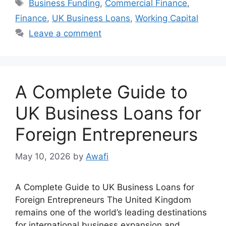
Tags
Business Funding
,
Commercial Finance
,
Finance
,
UK Business Loans
,
Working Capital
Leave a comment
A Complete Guide to
UK Business Loans for
Foreign Entrepreneurs
May 10, 2026
by
Awafi
A Complete Guide to UK Business Loans for
Foreign Entrepreneurs The United Kingdom
remains one of the world’s leading destinations
for international business expansion and