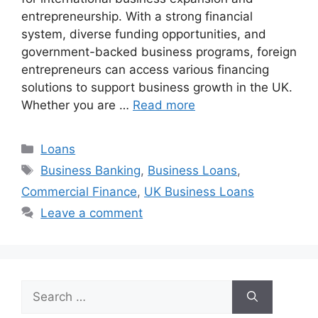
entrepreneurship. With a strong financial
system, diverse funding opportunities, and
government-backed business programs, foreign
entrepreneurs can access various financing
solutions to support business growth in the UK.
Whether you are …
Read more
Categories
Loans
Tags
Business Banking
,
Business Loans
,
Commercial Finance
,
UK Business Loans
Leave a comment
Search
for: