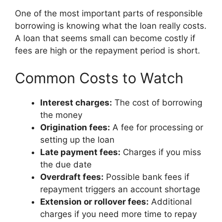
One of the most important parts of responsible
borrowing is knowing what the loan really costs.
A loan that seems small can become costly if
fees are high or the repayment period is short.
Common Costs to Watch
Interest charges:
The cost of borrowing
the money
Origination fees:
A fee for processing or
setting up the loan
Late payment fees:
Charges if you miss
the due date
Overdraft fees:
Possible bank fees if
repayment triggers an account shortage
Extension or rollover fees:
Additional
charges if you need more time to repay