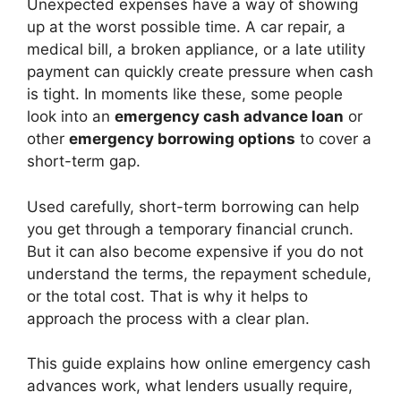
Unexpected expenses have a way of showing
up at the worst possible time. A car repair, a
medical bill, a broken appliance, or a late utility
payment can quickly create pressure when cash
is tight. In moments like these, some people
look into an
emergency cash advance loan
or
other
emergency borrowing options
to cover a
short-term gap.
Used carefully, short-term borrowing can help
you get through a temporary financial crunch.
But it can also become expensive if you do not
understand the terms, the repayment schedule,
or the total cost. That is why it helps to
approach the process with a clear plan.
This guide explains how online emergency cash
advances work, what lenders usually require,