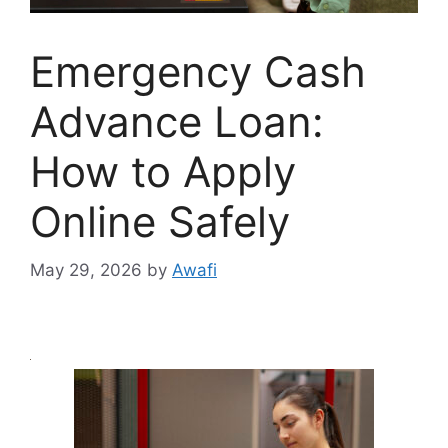
Emergency Cash
Advance Loan:
How to Apply
Online Safely
May 29, 2026
by
Awafi