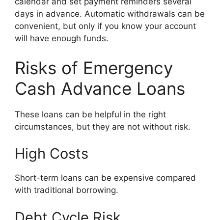
calendar and set payment reminders several
days in advance. Automatic withdrawals can be
convenient, but only if you know your account
will have enough funds.
Risks of Emergency
Cash Advance Loans
These loans can be helpful in the right
circumstances, but they are not without risk.
High Costs
Short-term loans can be expensive compared
with traditional borrowing.
Debt Cycle Risk