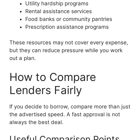
Utility hardship programs
Rental assistance services
Food banks or community pantries
Prescription assistance programs
These resources may not cover every expense,
but they can reduce pressure while you work
out a plan.
How to Compare
Lenders Fairly
If you decide to borrow, compare more than just
the advertised speed. A fast approval is not
always the best deal.
Useful Comparison Points