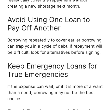
creating a new shortage next month.
Avoid Using One Loan to
Pay Off Another
Borrowing repeatedly to cover earlier borrowing
can trap you in a cycle of debt. If repayment will
be difficult, look for alternatives before signing.
Keep Emergency Loans for
True Emergencies
If the expense can wait, or if it is more of a want
than a need, borrowing may not be the best
choice.