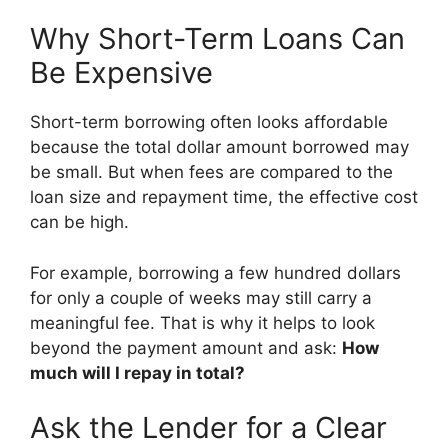
Why Short-Term Loans Can
Be Expensive
Short-term borrowing often looks affordable
because the total dollar amount borrowed may
be small. But when fees are compared to the
loan size and repayment time, the effective cost
can be high.
For example, borrowing a few hundred dollars
for only a couple of weeks may still carry a
meaningful fee. That is why it helps to look
beyond the payment amount and ask:
How
much will I repay in total?
Ask the Lender for a Clear