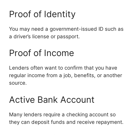
Proof of Identity
You may need a government-issued ID such as
a driver’s license or passport.
Proof of Income
Lenders often want to confirm that you have
regular income from a job, benefits, or another
source.
Active Bank Account
Many lenders require a checking account so
they can deposit funds and receive repayment.