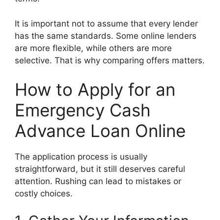
It is important not to assume that every lender
has the same standards. Some online lenders
are more flexible, while others are more
selective. That is why comparing offers matters.
How to Apply for an
Emergency Cash
Advance Loan Online
The application process is usually
straightforward, but it still deserves careful
attention. Rushing can lead to mistakes or
costly choices.