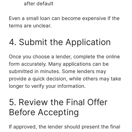
after default
Even a small loan can become expensive if the
terms are unclear.
4. Submit the Application
Once you choose a lender, complete the online
form accurately. Many applications can be
submitted in minutes. Some lenders may
provide a quick decision, while others may take
longer to verify your information.
5. Review the Final Offer
Before Accepting
If approved, the lender should present the final