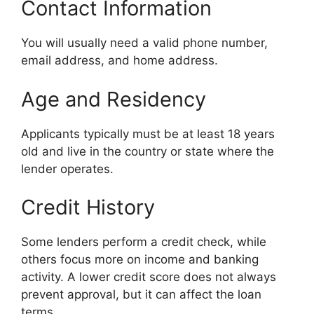
Contact Information
You will usually need a valid phone number,
email address, and home address.
Age and Residency
Applicants typically must be at least 18 years
old and live in the country or state where the
lender operates.
Credit History
Some lenders perform a credit check, while
others focus more on income and banking
activity. A lower credit score does not always
prevent approval, but it can affect the loan
terms.