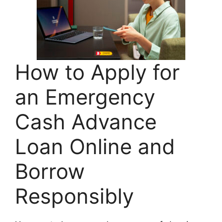
How to Apply for
an Emergency
Cash Advance
Loan Online and
Borrow
Responsibly