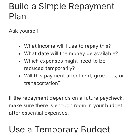
Build a Simple Repayment
Plan
Ask yourself:
What income will I use to repay this?
What date will the money be available?
Which expenses might need to be
reduced temporarily?
Will this payment affect rent, groceries, or
transportation?
If the repayment depends on a future paycheck,
make sure there is enough room in your budget
after essential expenses.
Use a Temporary Budget