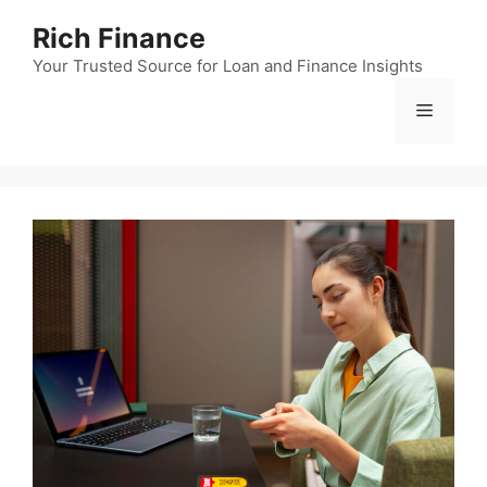
Skip
Rich Finance
to
content
Your Trusted Source for Loan and Finance Insights
Menu