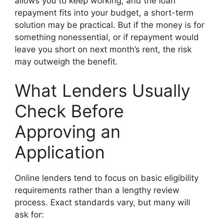
allows you to keep working, and the loan
repayment fits into your budget, a short-term
solution may be practical. But if the money is for
something nonessential, or if repayment would
leave you short on next month’s rent, the risk
may outweigh the benefit.
What Lenders Usually
Check Before
Approving an
Application
Online lenders tend to focus on basic eligibility
requirements rather than a lengthy review
process. Exact standards vary, but many will
ask for: