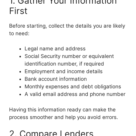
1. Gather Your Information
First
Before starting, collect the details you are likely
to need:
Legal name and address
Social Security number or equivalent
identification number, if required
Employment and income details
Bank account information
Monthly expenses and debt obligations
A valid email address and phone number
Having this information ready can make the
process smoother and help you avoid errors.
2. Compare Lenders