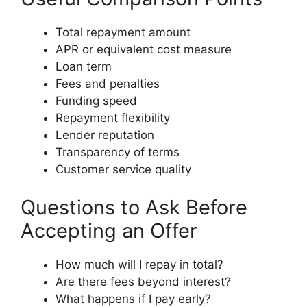
Total repayment amount
APR or equivalent cost measure
Loan term
Fees and penalties
Funding speed
Repayment flexibility
Lender reputation
Transparency of terms
Customer service quality
Questions to Ask Before
Accepting an Offer
How much will I repay in total?
Are there fees beyond interest?
What happens if I pay early?