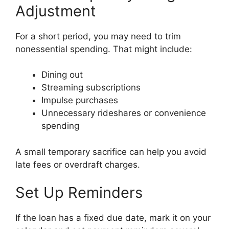
Adjustment
For a short period, you may need to trim
nonessential spending. That might include:
Dining out
Streaming subscriptions
Impulse purchases
Unnecessary rideshares or convenience
spending
A small temporary sacrifice can help you avoid
late fees or overdraft charges.
Set Up Reminders
If the loan has a fixed due date, mark it on your