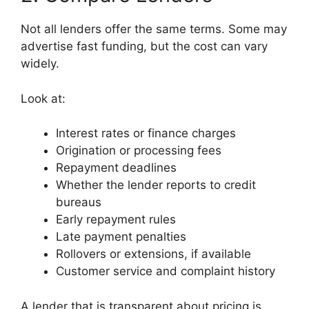
Not all lenders offer the same terms. Some may
advertise fast funding, but the cost can vary
widely.
Look at:
Interest rates or finance charges
Origination or processing fees
Repayment deadlines
Whether the lender reports to credit
bureaus
Early repayment rules
Late payment penalties
Rollovers or extensions, if available
Customer service and complaint history
A lender that is transparent about pricing is