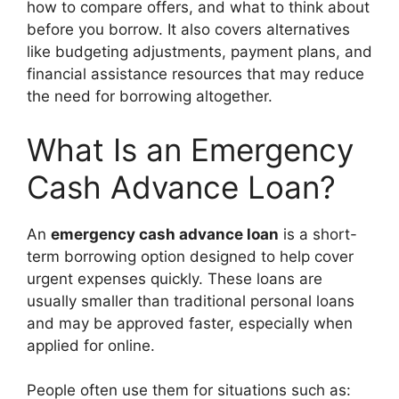
how to compare offers, and what to think about
before you borrow. It also covers alternatives
like budgeting adjustments, payment plans, and
financial assistance resources that may reduce
the need for borrowing altogether.
What Is an Emergency
Cash Advance Loan?
An
emergency cash advance loan
is a short-
term borrowing option designed to help cover
urgent expenses quickly. These loans are
usually smaller than traditional personal loans
and may be approved faster, especially when
applied for online.
People often use them for situations such as: