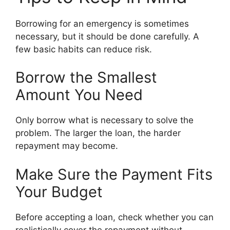
Borrowing for an emergency is sometimes
necessary, but it should be done carefully. A
few basic habits can reduce risk.
Borrow the Smallest
Amount You Need
Only borrow what is necessary to solve the
problem. The larger the loan, the harder
repayment may become.
Make Sure the Payment Fits
Your Budget
Before accepting a loan, check whether you can
realistically cover the repayment without