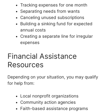
Tracking expenses for one month
Separating needs from wants
Canceling unused subscriptions
Building a sinking fund for expected
annual costs
Creating a separate line for irregular
expenses
Financial Assistance
Resources
Depending on your situation, you may qualify
for help from:
Local nonprofit organizations
Community action agencies
Faith-based assistance programs