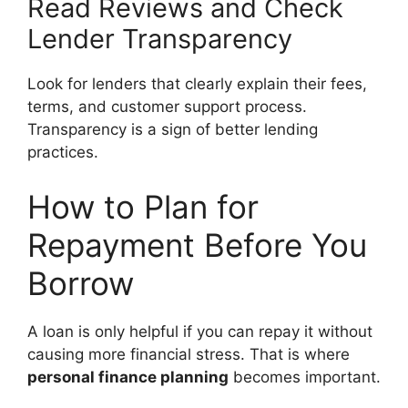
Read Reviews and Check
Lender Transparency
Look for lenders that clearly explain their fees,
terms, and customer support process.
Transparency is a sign of better lending
practices.
How to Plan for
Repayment Before You
Borrow
A loan is only helpful if you can repay it without
causing more financial stress. That is where
personal finance planning
becomes important.