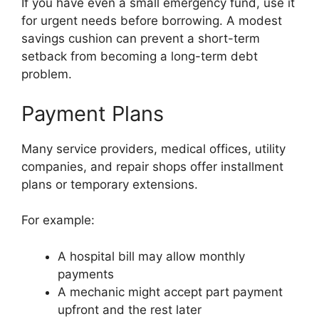
If you have even a small emergency fund, use it
for urgent needs before borrowing. A modest
savings cushion can prevent a short-term
setback from becoming a long-term debt
problem.
Payment Plans
Many service providers, medical offices, utility
companies, and repair shops offer installment
plans or temporary extensions.
For example:
A hospital bill may allow monthly
payments
A mechanic might accept part payment
upfront and the rest later