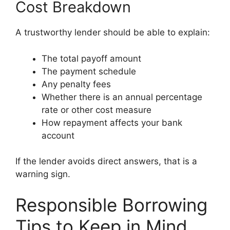
Cost Breakdown
A trustworthy lender should be able to explain:
The total payoff amount
The payment schedule
Any penalty fees
Whether there is an annual percentage
rate or other cost measure
How repayment affects your bank
account
If the lender avoids direct answers, that is a
warning sign.
Responsible Borrowing
Tips to Keep in Mind