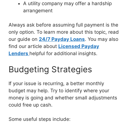
A utility company may offer a hardship
arrangement
Always ask before assuming full payment is the
only option. To learn more about this topic, read
our guide on
24/7 Payday Loans
. You may also
find our article about
Licensed Payday
Lenders
helpful for additional insights.
Budgeting Strategies
If your issue is recurring, a better monthly
budget may help. Try to identify where your
money is going and whether small adjustments
could free up cash.
Some useful steps include: