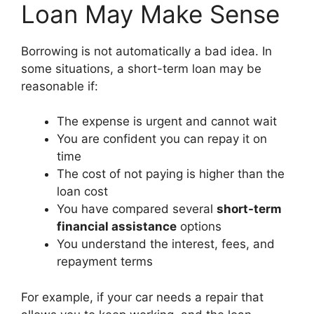
Loan May Make Sense
Borrowing is not automatically a bad idea. In
some situations, a short-term loan may be
reasonable if:
The expense is urgent and cannot wait
You are confident you can repay it on
time
The cost of not paying is higher than the
loan cost
You have compared several
short-term
financial assistance
options
You understand the interest, fees, and
repayment terms
For example, if your car needs a repair that