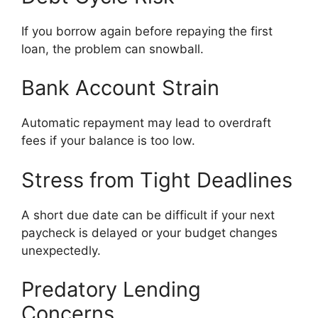
If you borrow again before repaying the first
loan, the problem can snowball.
Bank Account Strain
Automatic repayment may lead to overdraft
fees if your balance is too low.
Stress from Tight Deadlines
A short due date can be difficult if your next
paycheck is delayed or your budget changes
unexpectedly.
Predatory Lending
Concerns