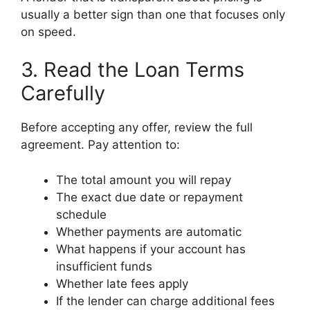
usually a better sign than one that focuses only
on speed.
3. Read the Loan Terms
Carefully
Before accepting any offer, review the full
agreement. Pay attention to:
The total amount you will repay
The exact due date or repayment
schedule
Whether payments are automatic
What happens if your account has
insufficient funds
Whether late fees apply
If the lender can charge additional fees