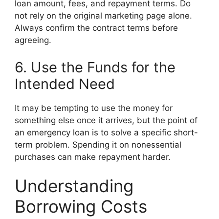
loan amount, fees, and repayment terms. Do
not rely on the original marketing page alone.
Always confirm the contract terms before
agreeing.
6. Use the Funds for the
Intended Need
It may be tempting to use the money for
something else once it arrives, but the point of
an emergency loan is to solve a specific short-
term problem. Spending it on nonessential
purchases can make repayment harder.
Understanding
Borrowing Costs