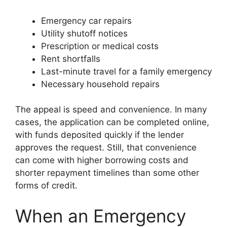
Emergency car repairs
Utility shutoff notices
Prescription or medical costs
Rent shortfalls
Last-minute travel for a family emergency
Necessary household repairs
The appeal is speed and convenience. In many
cases, the application can be completed online,
with funds deposited quickly if the lender
approves the request. Still, that convenience
can come with higher borrowing costs and
shorter repayment timelines than some other
forms of credit.
When an Emergency