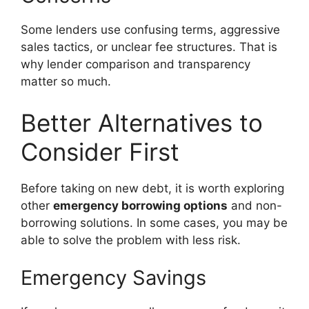
Some lenders use confusing terms, aggressive
sales tactics, or unclear fee structures. That is
why lender comparison and transparency
matter so much.
Better Alternatives to
Consider First
Before taking on new debt, it is worth exploring
other
emergency borrowing options
and non-
borrowing solutions. In some cases, you may be
able to solve the problem with less risk.
Emergency Savings