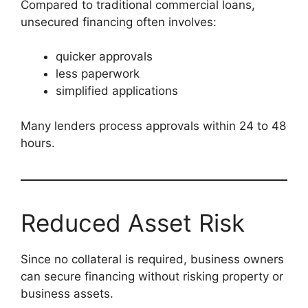
Compared to traditional commercial loans,
unsecured financing often involves:
quicker approvals
less paperwork
simplified applications
Many lenders process approvals within 24 to 48
hours.
Reduced Asset Risk
Since no collateral is required, business owners
can secure financing without risking property or
business assets.