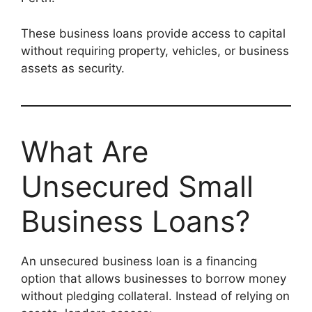
These business loans provide access to capital
without requiring property, vehicles, or business
assets as security.
What Are
Unsecured Small
Business Loans?
An unsecured business loan is a financing
option that allows businesses to borrow money
without pledging collateral. Instead of relying on