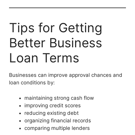
Tips for Getting
Better Business
Loan Terms
Businesses can improve approval chances and
loan conditions by:
maintaining strong cash flow
improving credit scores
reducing existing debt
organizing financial records
comparing multiple lenders