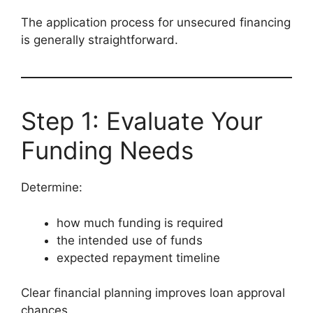
The application process for unsecured financing
is generally straightforward.
Step 1: Evaluate Your
Funding Needs
Determine:
how much funding is required
the intended use of funds
expected repayment timeline
Clear financial planning improves loan approval
chances.