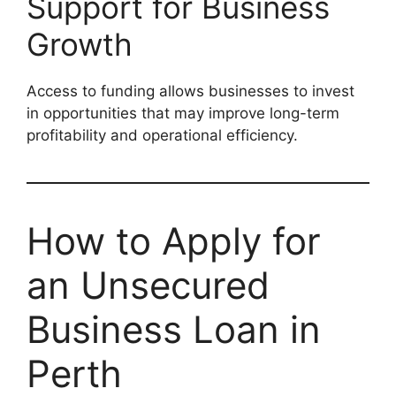
Support for Business
Growth
Access to funding allows businesses to invest
in opportunities that may improve long-term
profitability and operational efficiency.
How to Apply for
an Unsecured
Business Loan in
Perth