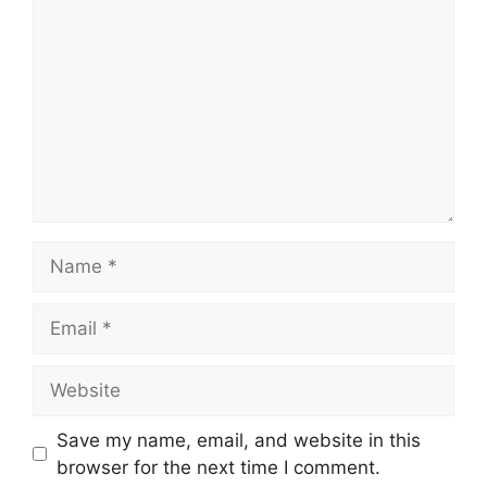
Name
Email
Website
Save my name, email, and website in this
browser for the next time I comment.