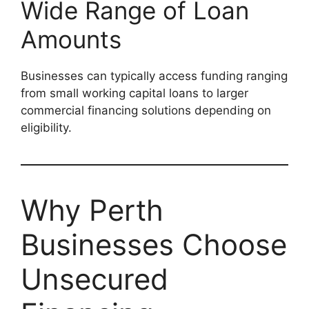
Wide Range of Loan
Amounts
Businesses can typically access funding ranging
from small working capital loans to larger
commercial financing solutions depending on
eligibility.
Why Perth
Businesses Choose
Unsecured