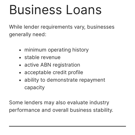
Business Loans
While lender requirements vary, businesses
generally need:
minimum operating history
stable revenue
active ABN registration
acceptable credit profile
ability to demonstrate repayment
capacity
Some lenders may also evaluate industry
performance and overall business stability.