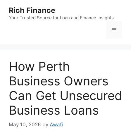
Skip
Rich Finance
to
content
Your Trusted Source for Loan and Finance Insights
Menu
How Perth
Business Owners
Can Get Unsecured
Business Loans
May 10, 2026
by
Awafi