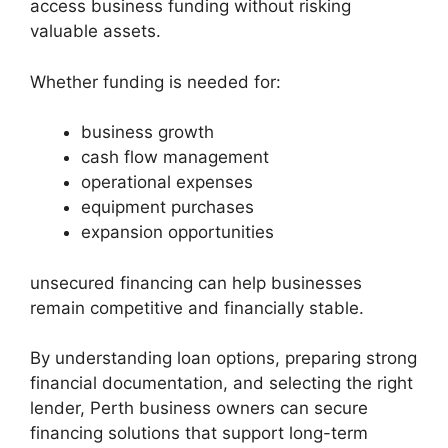
access business funding without risking
valuable assets.
Whether funding is needed for:
business growth
cash flow management
operational expenses
equipment purchases
expansion opportunities
unsecured financing can help businesses
remain competitive and financially stable.
By understanding loan options, preparing strong
financial documentation, and selecting the right
lender, Perth business owners can secure
financing solutions that support long-term