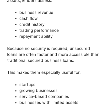
assets, lenders assess:
business revenue
cash flow
credit history
trading performance
repayment ability
Because no security is required, unsecured
loans are often faster and more accessible than
traditional secured business loans.
This makes them especially useful for:
startups
growing businesses
service-based companies
businesses with limited assets