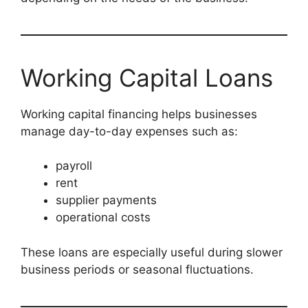
Working Capital Loans
Working capital financing helps businesses
manage day-to-day expenses such as:
payroll
rent
supplier payments
operational costs
These loans are especially useful during slower
business periods or seasonal fluctuations.