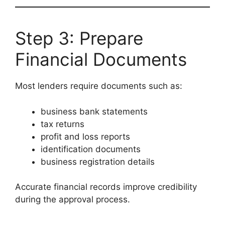
Step 3: Prepare
Financial Documents
Most lenders require documents such as:
business bank statements
tax returns
profit and loss reports
identification documents
business registration details
Accurate financial records improve credibility
during the approval process.