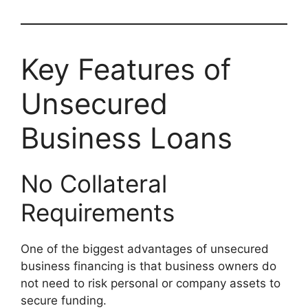
Key Features of
Unsecured
Business Loans
No Collateral
Requirements
One of the biggest advantages of unsecured
business financing is that business owners do
not need to risk personal or company assets to
secure funding.