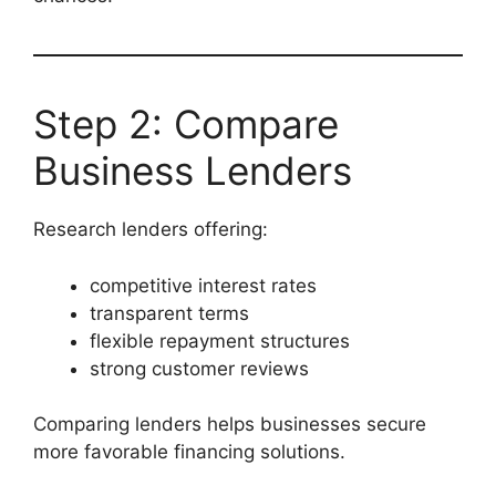
Step 2: Compare
Business Lenders
Research lenders offering:
competitive interest rates
transparent terms
flexible repayment structures
strong customer reviews
Comparing lenders helps businesses secure
more favorable financing solutions.