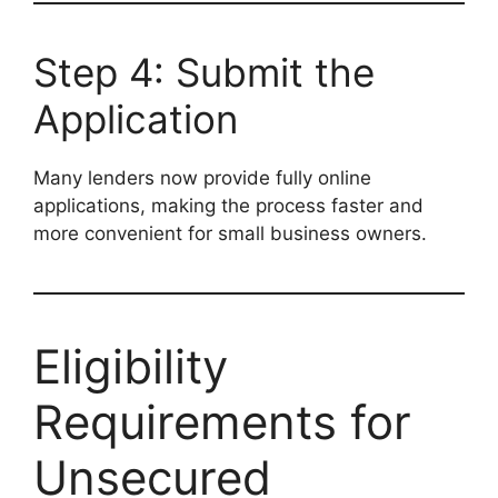
Step 4: Submit the
Application
Many lenders now provide fully online
applications, making the process faster and
more convenient for small business owners.
Eligibility
Requirements for
Unsecured