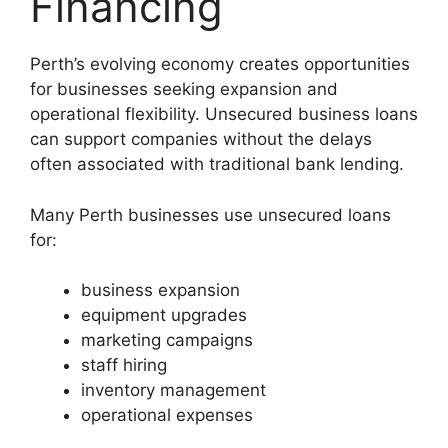
Financing
Perth’s evolving economy creates opportunities
for businesses seeking expansion and
operational flexibility. Unsecured business loans
can support companies without the delays
often associated with traditional bank lending.
Many Perth businesses use unsecured loans
for:
business expansion
equipment upgrades
marketing campaigns
staff hiring
inventory management
operational expenses