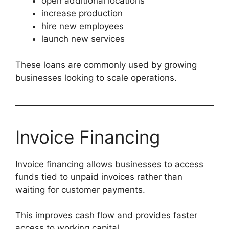
open additional locations
increase production
hire new employees
launch new services
These loans are commonly used by growing
businesses looking to scale operations.
Invoice Financing
Invoice financing allows businesses to access
funds tied to unpaid invoices rather than
waiting for customer payments.
This improves cash flow and provides faster
access to working capital.