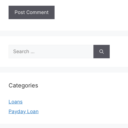
Search
for:
Categories
Loans
Payday Loan