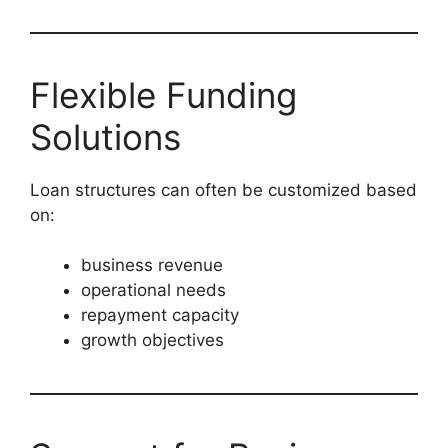
Flexible Funding
Solutions
Loan structures can often be customized based
on:
business revenue
operational needs
repayment capacity
growth objectives