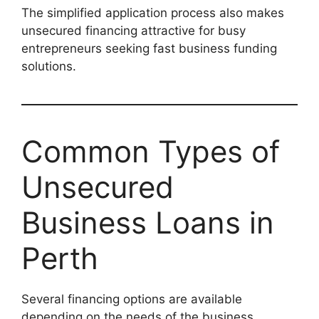
The simplified application process also makes
unsecured financing attractive for busy
entrepreneurs seeking fast business funding
solutions.
Common Types of
Unsecured
Business Loans in
Perth
Several financing options are available
depending on the needs of the business.