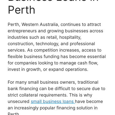
Perth
Perth, Western Australia, continues to attract
entrepreneurs and growing businesses across
industries such as retail, hospitality,
construction, technology, and professional
services. As competition increases, access to
flexible business funding has become essential
for companies looking to manage cash flow,
invest in growth, or expand operations.
For many small business owners, traditional
bank financing can be difficult to secure due to
strict collateral requirements. This is why
unsecured
small business loans
have become
an increasingly popular financing solution in
Perth.