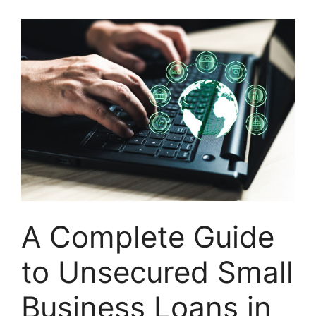
A Complete Guide
to Unsecured Small
Business Loans in