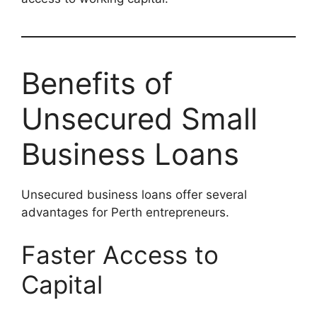
Benefits of
Unsecured Small
Business Loans
Unsecured business loans offer several
advantages for Perth entrepreneurs.
Faster Access to
Capital