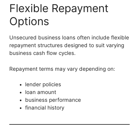
Flexible Repayment
Options
Unsecured business loans often include flexible
repayment structures designed to suit varying
business cash flow cycles.
Repayment terms may vary depending on:
lender policies
loan amount
business performance
financial history