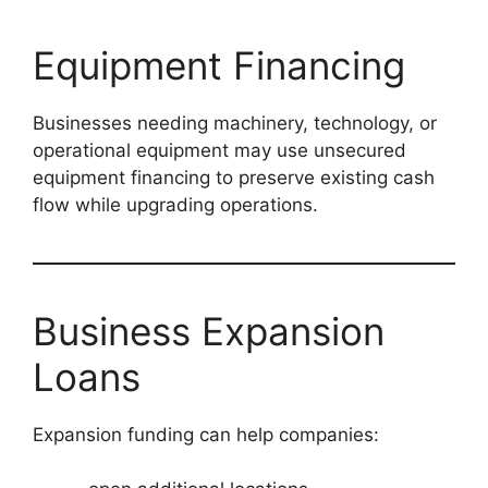
Equipment Financing
Businesses needing machinery, technology, or
operational equipment may use unsecured
equipment financing to preserve existing cash
flow while upgrading operations.
Business Expansion
Loans
Expansion funding can help companies: