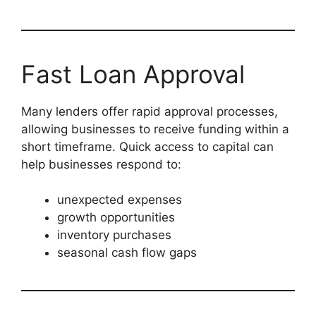
Fast Loan Approval
Many lenders offer rapid approval processes,
allowing businesses to receive funding within a
short timeframe. Quick access to capital can
help businesses respond to:
unexpected expenses
growth opportunities
inventory purchases
seasonal cash flow gaps