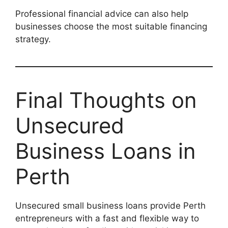
Professional financial advice can also help
businesses choose the most suitable financing
strategy.
Final Thoughts on
Unsecured
Business Loans in
Perth
Unsecured small business loans provide Perth
entrepreneurs with a fast and flexible way to