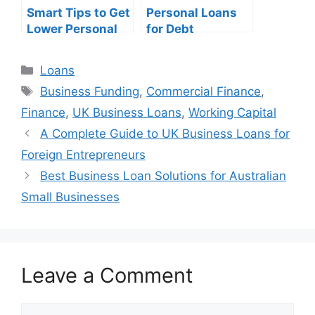
Smart Tips to Get
Personal Loans
Lower Personal
for Debt
Loan Interest
Consolidation: A
Rates
Complete
Categories
Loans
Financial Guide
Tags
Business Funding
,
Commercial Finance
,
Finance
,
UK Business Loans
,
Working Capital
A Complete Guide to UK Business Loans for
Foreign Entrepreneurs
Best Business Loan Solutions for Australian
Small Businesses
Leave a Comment
Comment