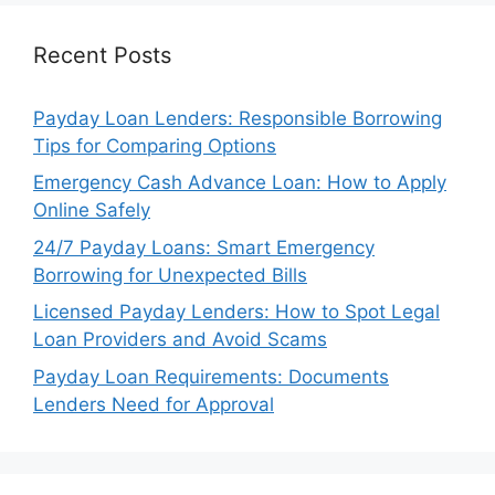
Recent Posts
Payday Loan Lenders: Responsible Borrowing
Tips for Comparing Options
Emergency Cash Advance Loan: How to Apply
Online Safely
24/7 Payday Loans: Smart Emergency
Borrowing for Unexpected Bills
Licensed Payday Lenders: How to Spot Legal
Loan Providers and Avoid Scams
Payday Loan Requirements: Documents
Lenders Need for Approval