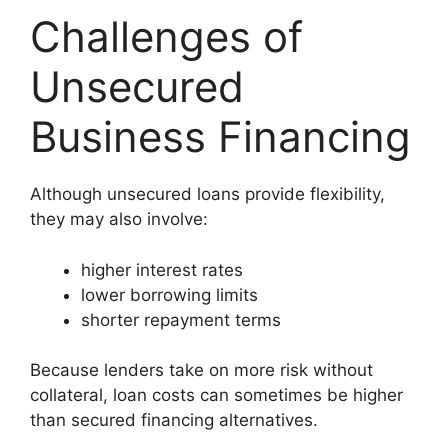
Challenges of
Unsecured
Business Financing
Although unsecured loans provide flexibility,
they may also involve:
higher interest rates
lower borrowing limits
shorter repayment terms
Because lenders take on more risk without
collateral, loan costs can sometimes be higher
than secured financing alternatives.