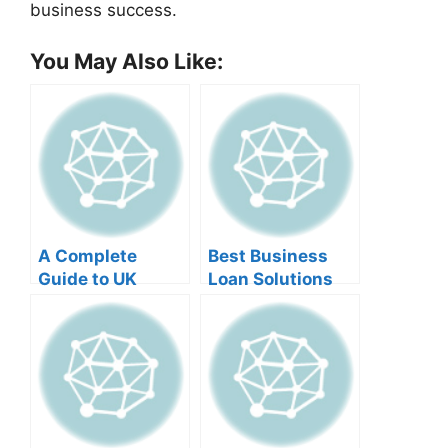
business success.
You May Also Like:
A Complete
Best Business
Guide to UK
Loan Solutions
Business Loans
for Australian
for Foreign
Small Businesses
Entrepreneurs