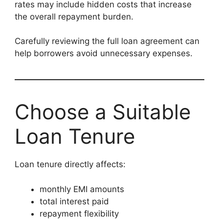
rates may include hidden costs that increase
the overall repayment burden.
Carefully reviewing the full loan agreement can
help borrowers avoid unnecessary expenses.
Choose a Suitable
Loan Tenure
Loan tenure directly affects:
monthly EMI amounts
total interest paid
repayment flexibility