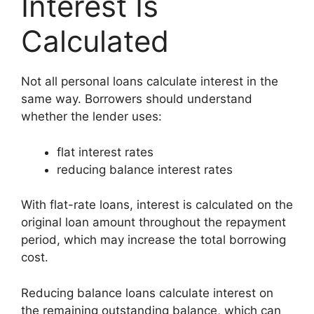
Interest Is
Calculated
Not all personal loans calculate interest in the
same way. Borrowers should understand
whether the lender uses:
flat interest rates
reducing balance interest rates
With flat-rate loans, interest is calculated on the
original loan amount throughout the repayment
period, which may increase the total borrowing
cost.
Reducing balance loans calculate interest on
the remaining outstanding balance, which can