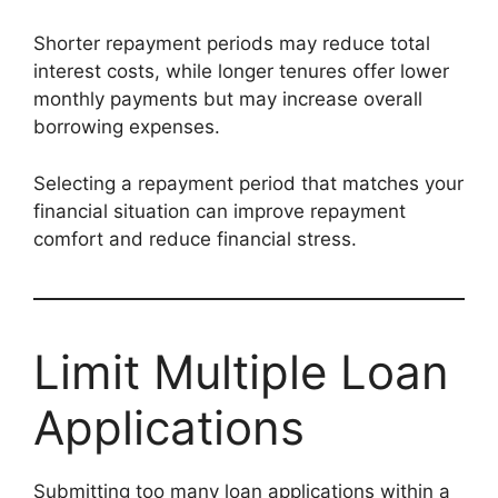
Shorter repayment periods may reduce total
interest costs, while longer tenures offer lower
monthly payments but may increase overall
borrowing expenses.
Selecting a repayment period that matches your
financial situation can improve repayment
comfort and reduce financial stress.
Limit Multiple Loan
Applications
Submitting too many loan applications within a