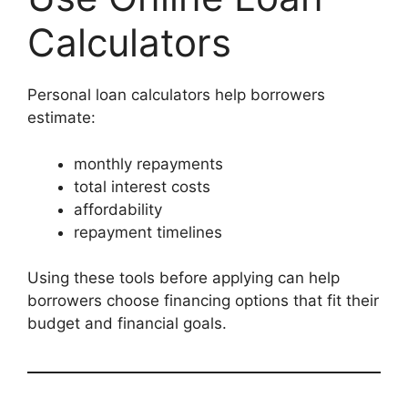
Calculators
Personal loan calculators help borrowers
estimate:
monthly repayments
total interest costs
affordability
repayment timelines
Using these tools before applying can help
borrowers choose financing options that fit their
budget and financial goals.