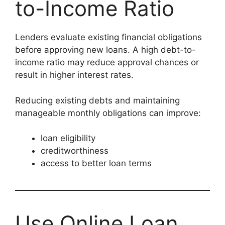
to-Income Ratio
Lenders evaluate existing financial obligations
before approving new loans. A high debt-to-
income ratio may reduce approval chances or
result in higher interest rates.
Reducing existing debts and maintaining
manageable monthly obligations can improve:
loan eligibility
creditworthiness
access to better loan terms
Use Online Loan