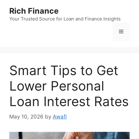
Skip
Rich Finance
to
content
Your Trusted Source for Loan and Finance Insights
Menu
Smart Tips to Get
Lower Personal
Loan Interest Rates
May 10, 2026
by
Awafi