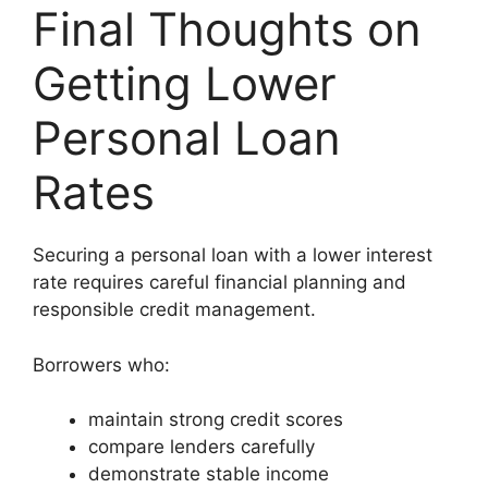
Final Thoughts on
Getting Lower
Personal Loan
Rates
Securing a personal loan with a lower interest
rate requires careful financial planning and
responsible credit management.
Borrowers who:
maintain strong credit scores
compare lenders carefully
demonstrate stable income