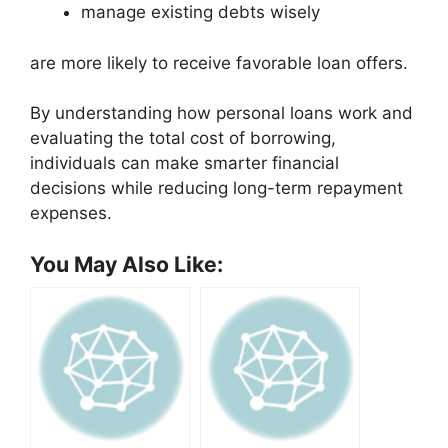
manage existing debts wisely
are more likely to receive favorable loan offers.
By understanding how personal loans work and
evaluating the total cost of borrowing,
individuals can make smarter financial
decisions while reducing long-term repayment
expenses.
You May Also Like: