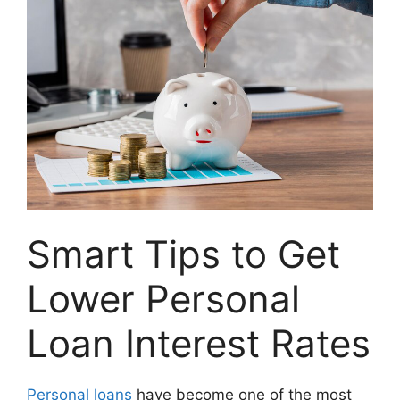
Smart Tips to Get
Lower Personal
Loan Interest Rates
Personal loans
have become one of the most