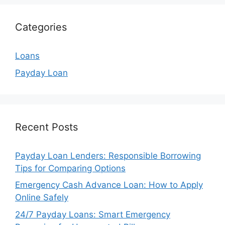
Categories
Loans
Payday Loan
Recent Posts
Payday Loan Lenders: Responsible Borrowing
Tips for Comparing Options
Emergency Cash Advance Loan: How to Apply
Online Safely
24/7 Payday Loans: Smart Emergency