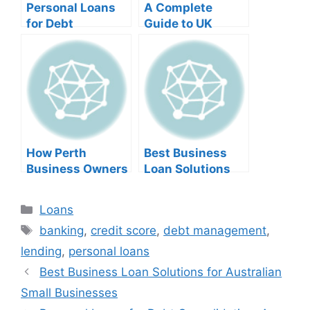
Personal Loans
A Complete
for Debt
Guide to UK
Consolidation: A
Business Loans
Complete
for Foreign
Financial Guide
Entrepreneurs
How Perth
Best Business
Business Owners
Loan Solutions
Can Get
for Australian
Unsecured
Small Businesses
Categories
Loans
Business Loans
Tags
banking
,
credit score
,
debt management
,
lending
,
personal loans
Best Business Loan Solutions for Australian
Small Businesses