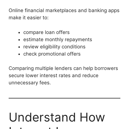
Online financial marketplaces and banking apps
make it easier to:
compare loan offers
estimate monthly repayments
review eligibility conditions
check promotional offers
Comparing multiple lenders can help borrowers
secure lower interest rates and reduce
unnecessary fees.
Understand How