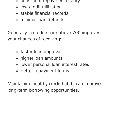
consistent repayment history
low credit utilization
stable financial records
minimal loan defaults
Generally, a credit score above 700 improves
your chances of receiving:
faster loan approvals
higher loan amounts
lower personal loan interest rates
better repayment terms
Maintaining healthy credit habits can improve
long-term borrowing opportunities.