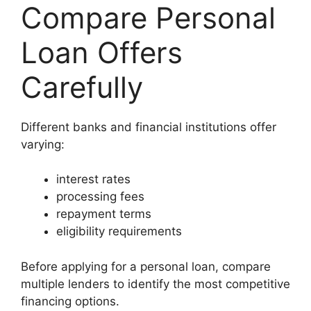
Compare Personal
Loan Offers
Carefully
Different banks and financial institutions offer
varying:
interest rates
processing fees
repayment terms
eligibility requirements
Before applying for a personal loan, compare
multiple lenders to identify the most competitive
financing options.