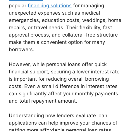
popular
financing solutions
for managing
unexpected expenses such as medical
emergencies, education costs, weddings, home
repairs, or travel needs. Their flexibility, fast
approval process, and collateral-free structure
make them a convenient option for many
borrowers.
However, while personal loans offer quick
financial support, securing a lower interest rate
is important for reducing overall borrowing
costs. Even a small difference in interest rates
can significantly affect your monthly payments
and total repayment amount.
Understanding how lenders evaluate loan
applications can help improve your chances of
getting more affordable personal loan rates.