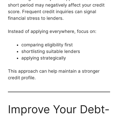
short period may negatively affect your credit
score. Frequent credit inquiries can signal
financial stress to lenders.
Instead of applying everywhere, focus on:
comparing eligibility first
shortlisting suitable lenders
applying strategically
This approach can help maintain a stronger
credit profile.
Improve Your Debt-