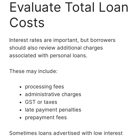
Evaluate Total Loan
Costs
Interest rates are important, but borrowers
should also review additional charges
associated with personal loans.
These may include:
processing fees
administrative charges
GST or taxes
late payment penalties
prepayment fees
Sometimes loans advertised with low interest