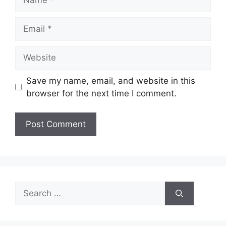
Email
Website
Save my name, email, and website in this
browser for the next time I comment.
Search
for: