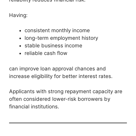
Having:
consistent monthly income
long-term employment history
stable business income
reliable cash flow
can improve loan approval chances and
increase eligibility for better interest rates.
Applicants with strong repayment capacity are
often considered lower-risk borrowers by
financial institutions.