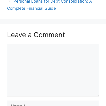
Personal Loans for Debt Consolidation: A
Complete Financial Guide
Leave a Comment
Comment
Name