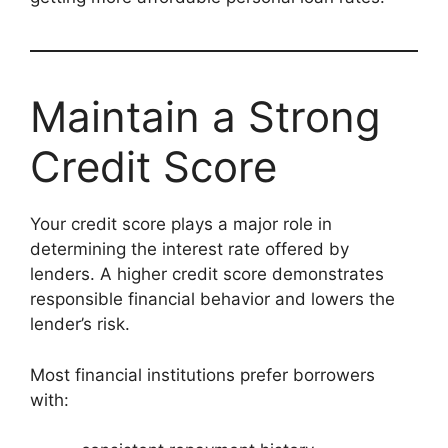
Maintain a Strong
Credit Score
Your credit score plays a major role in
determining the interest rate offered by
lenders. A higher credit score demonstrates
responsible financial behavior and lowers the
lender’s risk.
Most financial institutions prefer borrowers
with: