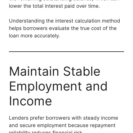
lower the total interest paid over time.
Understanding the interest calculation method
helps borrowers evaluate the true cost of the
loan more accurately.
Maintain Stable
Employment and
Income
Lenders prefer borrowers with steady income
and secure employment because repayment
reliability reduces financial risk.