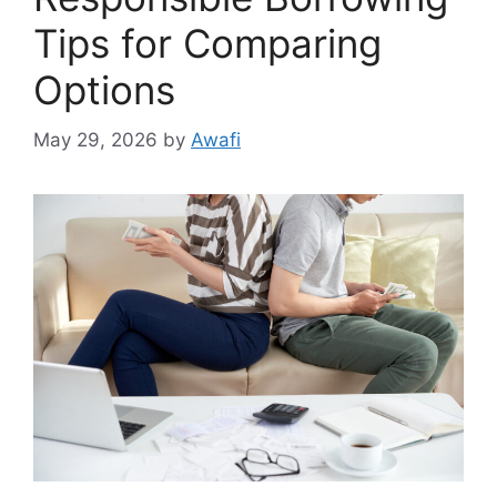
Tips for Comparing
Options
May 29, 2026
by
Awafi