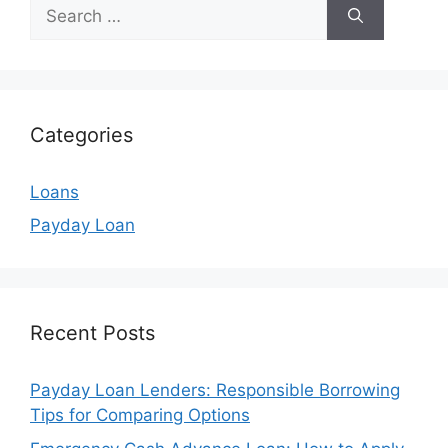
Search
for:
Categories
Loans
Payday Loan
Recent Posts
Payday Loan Lenders: Responsible Borrowing
Tips for Comparing Options