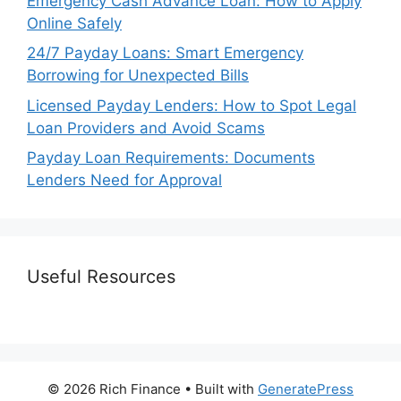
Emergency Cash Advance Loan: How to Apply
Online Safely
24/7 Payday Loans: Smart Emergency
Borrowing for Unexpected Bills
Licensed Payday Lenders: How to Spot Legal
Loan Providers and Avoid Scams
Payday Loan Requirements: Documents
Lenders Need for Approval
Useful Resources
© 2026 Rich Finance
• Built with
GeneratePress