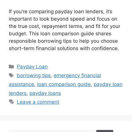
If you’re comparing payday loan lenders, it’s
important to look beyond speed and focus on
the true cost, repayment terms, and fit for your
budget. This loan comparison guide shares
responsible borrowing tips to help you choose
short-term financial solutions with confidence.
Categories
Payday Loan
Tags
borrowing tips
,
emergency financial
assistance
,
loan comparison guide
,
payday loan
lenders
,
payday loans
Leave a comment