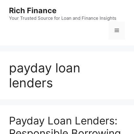
Skip
Rich Finance
to
content
Your Trusted Source for Loan and Finance Insights
Menu
payday loan
lenders
Payday Loan Lenders:
Responsible Borrowing