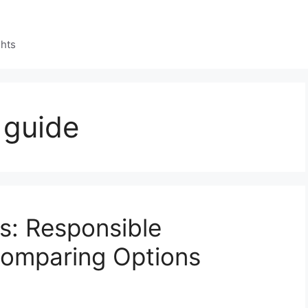
ghts
 guide
s: Responsible
Comparing Options