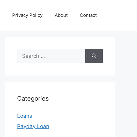
Privacy Policy
About
Contact
Search
for:
Categories
Loans
Payday Loan