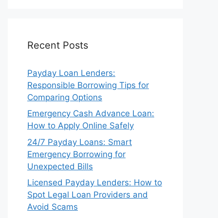
Recent Posts
Payday Loan Lenders:
Responsible Borrowing Tips for
Comparing Options
Emergency Cash Advance Loan:
How to Apply Online Safely
24/7 Payday Loans: Smart
Emergency Borrowing for
Unexpected Bills
Licensed Payday Lenders: How to
Spot Legal Loan Providers and
Avoid Scams