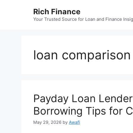
Skip
Rich Finance
to
content
Your Trusted Source for Loan and Finance Insi
loan comparison
Payday Loan Lender
Borrowing Tips for 
May 29, 2026
by
Awafi