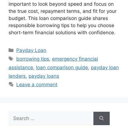
important to look beyond speed and focus on
the true cost, repayment terms, and fit for your
budget. This loan comparison guide shares
responsible borrowing tips to help you choose
short-term financial solutions with confidence.
Categories
Payday Loan
Tags
borrowing tips
,
emergency financial
assistance
,
loan comparison guide
,
payday loan
lenders
,
payday loans
Leave a comment
Search
for: