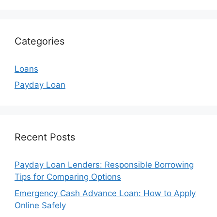
Categories
Loans
Payday Loan
Recent Posts
Payday Loan Lenders: Responsible Borrowing
Tips for Comparing Options
Emergency Cash Advance Loan: How to Apply
Online Safely