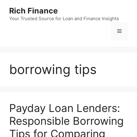
Skip
Rich Finance
to
content
Your Trusted Source for Loan and Finance Insights
Menu
borrowing tips
Payday Loan Lenders:
Responsible Borrowing
Tips for Comparing