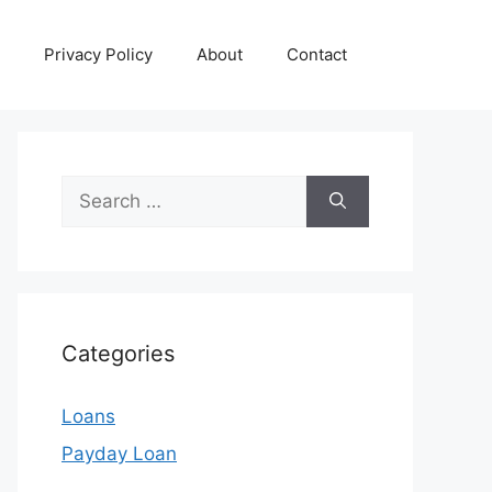
Privacy Policy
About
Contact
Search
for:
Categories
Loans
Payday Loan