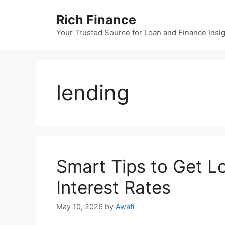
Skip
Rich Finance
to
content
Your Trusted Source for Loan and Finance Insi
lending
Smart Tips to Get L
Interest Rates
May 10, 2026
by
Awafi