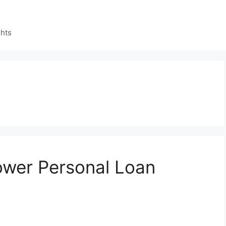
ghts
ower Personal Loan