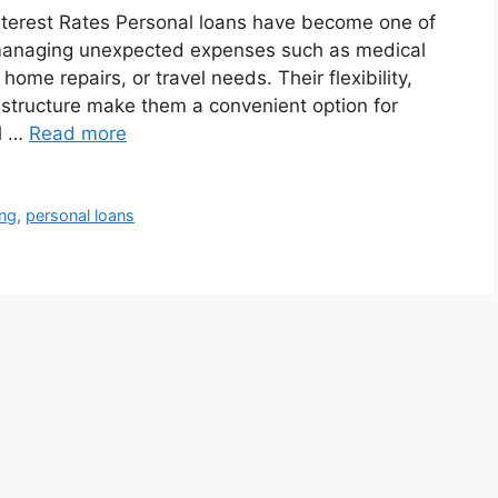
nterest Rates Personal loans have become one of
r managing unexpected expenses such as medical
me repairs, or travel needs. Their flexibility,
e structure make them a convenient option for
l …
Read more
ing
,
personal loans