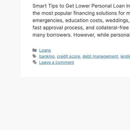
Smart Tips to Get Lower Personal Loan I
the most popular financing solutions fo
emergencies, education costs, weddings, ho
fast approval process, and collateral-fre
many borrowers. However, while persona
Categories
Loans
Tags
banking
,
credit score
,
debt management
,
lend
Leave a comment