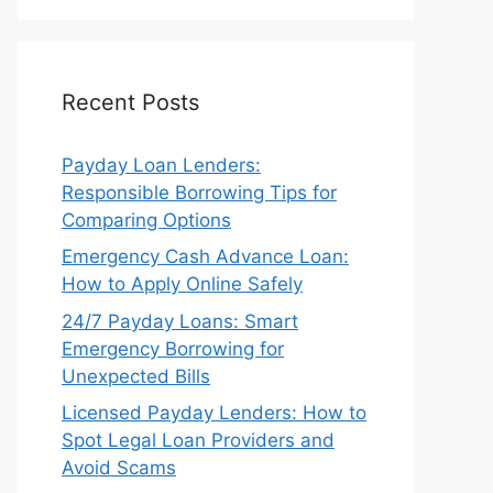
Recent Posts
Payday Loan Lenders:
Responsible Borrowing Tips for
Comparing Options
Emergency Cash Advance Loan:
How to Apply Online Safely
24/7 Payday Loans: Smart
Emergency Borrowing for
Unexpected Bills
Licensed Payday Lenders: How to
Spot Legal Loan Providers and
Avoid Scams