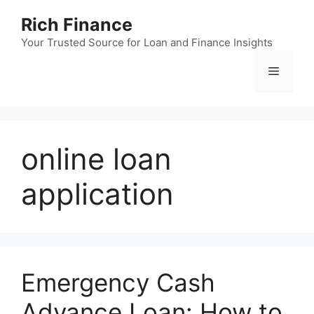
Skip
Rich Finance
to
content
Your Trusted Source for Loan and Finance Insights
Menu
online loan
application
Emergency Cash
Advance Loan: How to