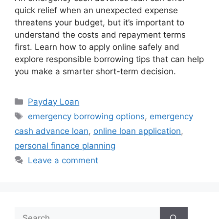
quick relief when an unexpected expense
threatens your budget, but it’s important to
understand the costs and repayment terms
first. Learn how to apply online safely and
explore responsible borrowing tips that can help
you make a smarter short-term decision.
Categories
Payday Loan
Tags
emergency borrowing options
,
emergency
cash advance loan
,
online loan application
,
personal finance planning
Leave a comment
Search