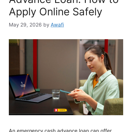
Apply Online Safely
May 29, 2026
by
Awafi
An emergency cash advance loan can offer