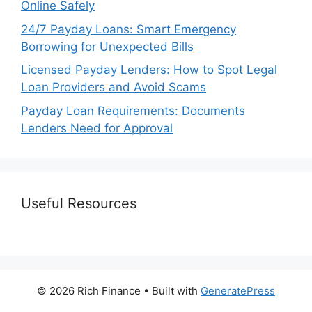
Online Safely
24/7 Payday Loans: Smart Emergency
Borrowing for Unexpected Bills
Licensed Payday Lenders: How to Spot Legal
Loan Providers and Avoid Scams
Payday Loan Requirements: Documents
Lenders Need for Approval
Useful Resources
© 2026 Rich Finance
• Built with
GeneratePress