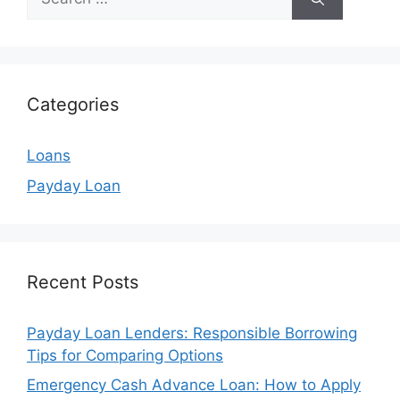
for:
Categories
Loans
Payday Loan
Recent Posts
Payday Loan Lenders: Responsible Borrowing
Tips for Comparing Options
Emergency Cash Advance Loan: How to Apply