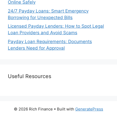
Online Safely
24/7 Payday Loans: Smart Emergency
Borrowing for Unexpected Bills
Licensed Payday Lenders: How to Spot Legal
Loan Providers and Avoid Scams
Payday Loan Requirements: Documents
Lenders Need for Approval
Useful Resources
© 2026 Rich Finance
• Built with
GeneratePress