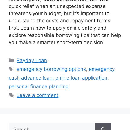
quick relief when an unexpected expense
threatens your budget, but it’s important to
understand the costs and repayment terms
first. Learn how to apply online safely and
explore responsible borrowing tips that can help
you make a smarter short-term decision.
Categories
Payday Loan
Tags
emergency borrowing options
,
emergency
cash advance loan
,
online loan application
,
personal finance planning
Leave a comment
Search