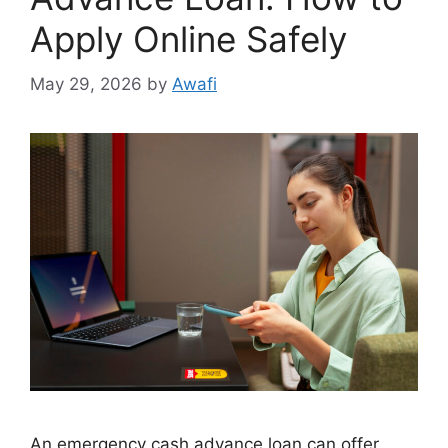
Apply Online Safely
May 29, 2026
by
Awafi
An emergency cash advance loan can offer