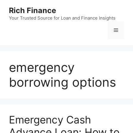
Skip
Rich Finance
to
content
Your Trusted Source for Loan and Finance Insights
Menu
emergency
borrowing options
Emergency Cash
Advance Loan: How to