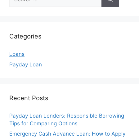
for:
Categories
Loans
Payday Loan
Recent Posts
Payday Loan Lenders: Responsible Borrowing
Tips for Comparing Options
Emergency Cash Advance Loan: How to Apply