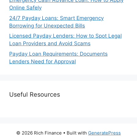
Emergency Cash Advance Loan: How to Apply
Online Safely
24/7 Payday Loans: Smart Emergency
Borrowing for Unexpected Bills
Licensed Payday Lenders: How to Spot Legal
Loan Providers and Avoid Scams
Payday Loan Requirements: Documents
Lenders Need for Approval
Useful Resources
© 2026 Rich Finance
• Built with
GeneratePress