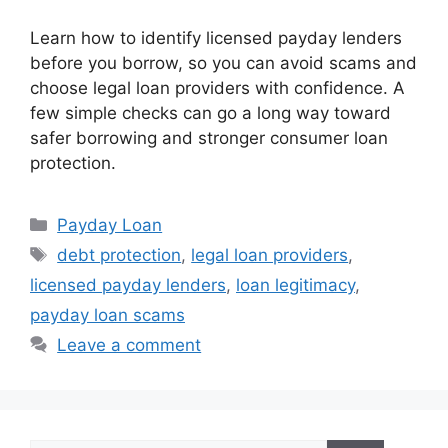
Learn how to identify licensed payday lenders
before you borrow, so you can avoid scams and
choose legal loan providers with confidence. A
few simple checks can go a long way toward
safer borrowing and stronger consumer loan
protection.
Categories
Payday Loan
Tags
debt protection
,
legal loan providers
,
licensed payday lenders
,
loan legitimacy
,
payday loan scams
Leave a comment