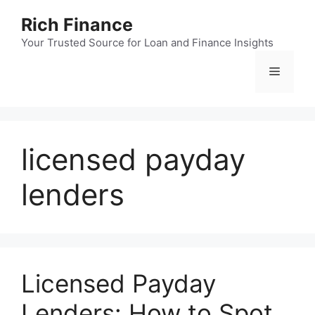
Skip
Rich Finance
to
content
Your Trusted Source for Loan and Finance Insights
Menu
licensed payday
lenders
Licensed Payday
Lenders: How to Spot