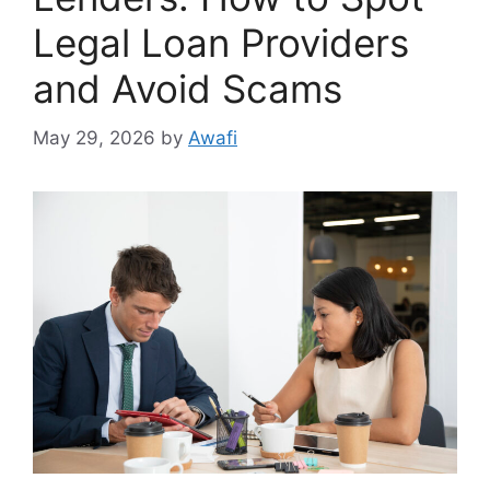
Legal Loan Providers
and Avoid Scams
May 29, 2026
by
Awafi