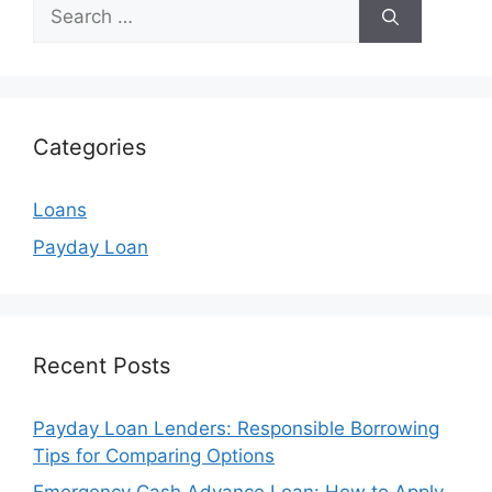
Search
for:
Categories
Loans
Payday Loan
Recent Posts
Payday Loan Lenders: Responsible Borrowing
Tips for Comparing Options