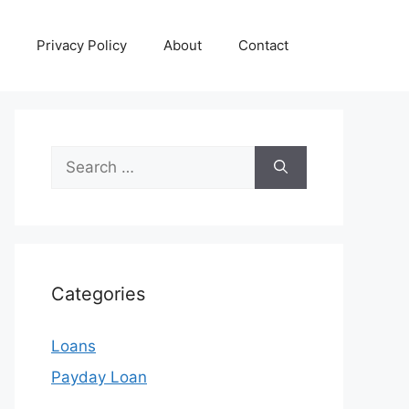
Privacy Policy
About
Contact
Search
for:
Categories
Loans
Payday Loan