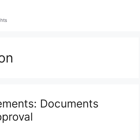
ghts
ion
ements: Documents
proval