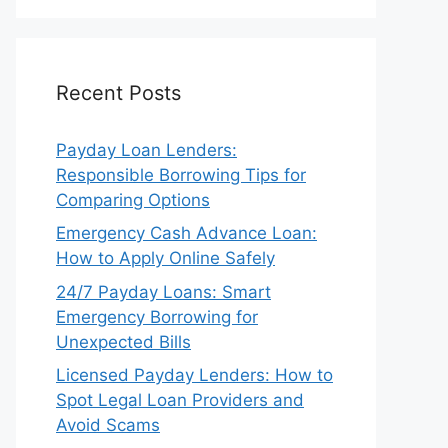
Recent Posts
Payday Loan Lenders:
Responsible Borrowing Tips for
Comparing Options
Emergency Cash Advance Loan:
How to Apply Online Safely
24/7 Payday Loans: Smart
Emergency Borrowing for
Unexpected Bills
Licensed Payday Lenders: How to
Spot Legal Loan Providers and
Avoid Scams