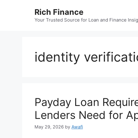
Skip
Rich Finance
to
content
Your Trusted Source for Loan and Finance Insi
identity verificat
Payday Loan Requir
Lenders Need for Ap
May 29, 2026
by
Awafi