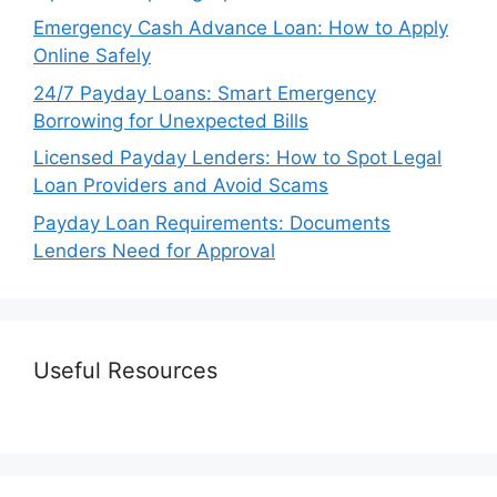
Emergency Cash Advance Loan: How to Apply
Online Safely
24/7 Payday Loans: Smart Emergency
Borrowing for Unexpected Bills
Licensed Payday Lenders: How to Spot Legal
Loan Providers and Avoid Scams
Payday Loan Requirements: Documents
Lenders Need for Approval
Useful Resources