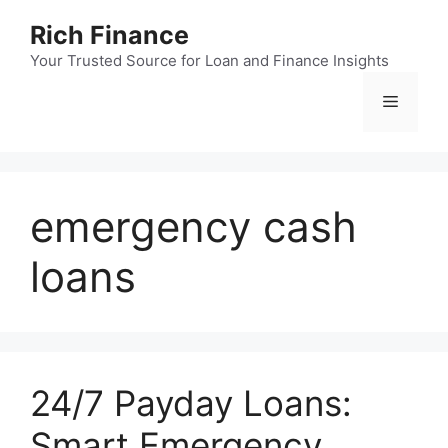
Skip
Rich Finance
to
content
Your Trusted Source for Loan and Finance Insights
Menu
emergency cash
loans
24/7 Payday Loans:
Smart Emergency