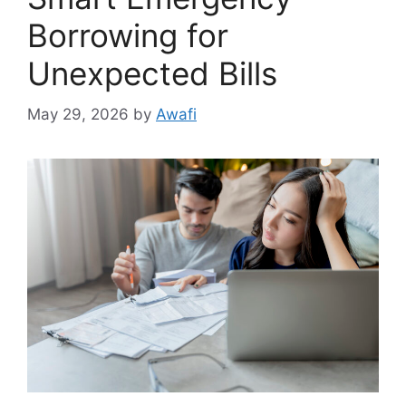
Borrowing for
Unexpected Bills
May 29, 2026
by
Awafi