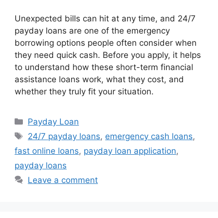
Unexpected bills can hit at any time, and 24/7
payday loans are one of the emergency
borrowing options people often consider when
they need quick cash. Before you apply, it helps
to understand how these short-term financial
assistance loans work, what they cost, and
whether they truly fit your situation.
Categories
Payday Loan
Tags
24/7 payday loans
,
emergency cash loans
,
fast online loans
,
payday loan application
,
payday loans
Leave a comment