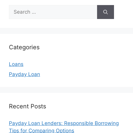
Search
for:
Categories
Loans
Payday Loan
Recent Posts
Payday Loan Lenders: Responsible Borrowing
Tips for Comparing Options